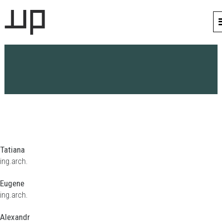
Tatiana
ing.arch.
Eugene
ing.arch.
Alexandr