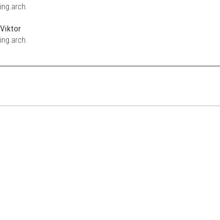
ing.arch.
Viktor
ing.arch.