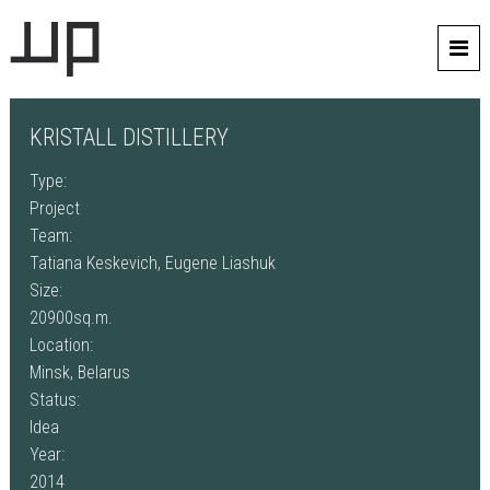
KRISTALL DISTILLERY
Type:
Project
Team:
Tatiana Keskevich, Eugene Liashuk
Size:
20900sq.m.
Location:
Minsk, Belarus
Status:
Idea
Year:
2014