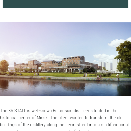
The KRISTALL is well-known Belarusian distillery situated in the
historical center of Minsk. The client wanted to transform the old
buildings of the distillery along the Lenin street into a multifunctional