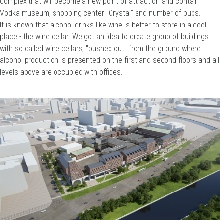
complex that will become a new point of attraction and contain
Vodka museum, shopping center "Crystal" and number of pubs.
It is known that alcohol drinks like wine is better to store in a cool
place - the wine cellar. We got an idea to create group of buildings
with so called wine cellars, "pushed out" from the ground where
alcohol production is presented on the first and second floors and all
levels above are occupied with offices.