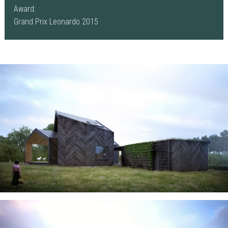
Award:
Grand Prix Leonardo 2015