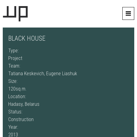
BLACK HOUSE
Type:
Project
Team:
Tatiana Keskevich, Eugene Liashuk
Size:
120sq.m.
Location:
Hadasy, Belarus
Status:
Construction
Year:
2013